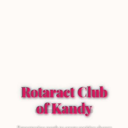
Rotaract Club
of Kandy
Empowering youth to create positive change