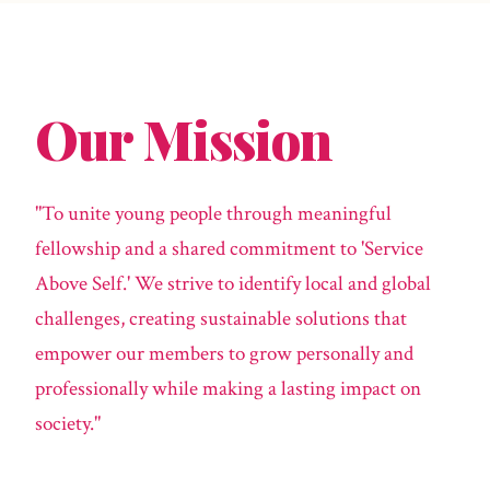
Our Mission
"To unite young people through meaningful
fellowship and a shared commitment to 'Service
Above Self.' We strive to identify local and global
challenges, creating sustainable solutions that
empower our members to grow personally and
professionally while making a lasting impact on
society."