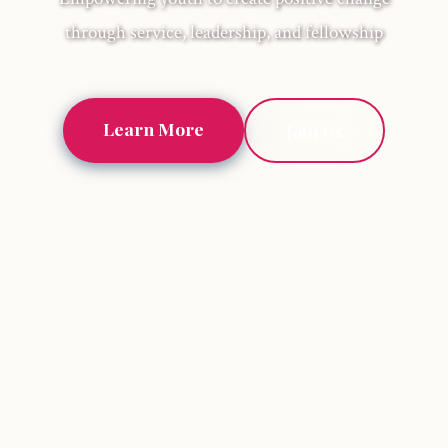
through service, leadership, and fellowship
Learn More
Join Us