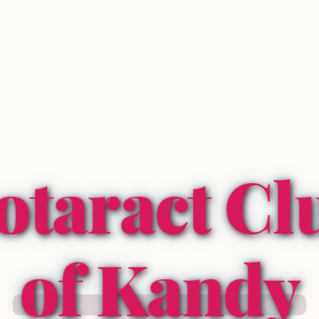
otaract Cl
of Kandy