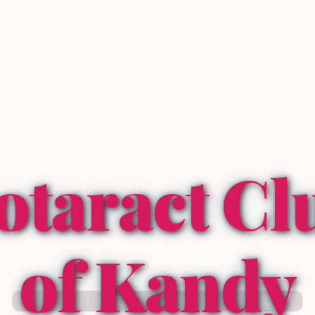
otaract Cl
of Kandy