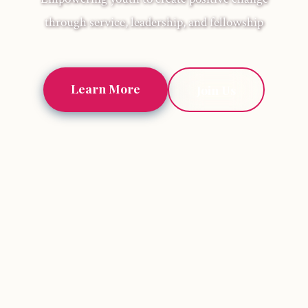
through service, leadership, and fellowship
Learn More
Join Us