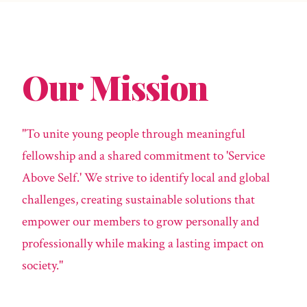
Our Mission
"To unite young people through meaningful
fellowship and a shared commitment to 'Service
Above Self.' We strive to identify local and global
challenges, creating sustainable solutions that
empower our members to grow personally and
professionally while making a lasting impact on
society."