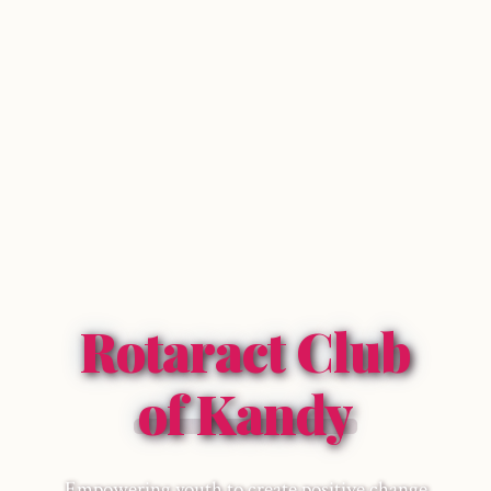
Rotaract Club
of Kandy
Empowering youth to create positive change