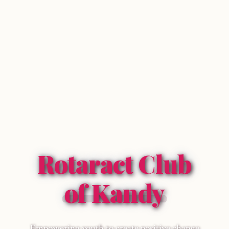
Rotaract Club
of Kandy
Empowering youth to create positive change