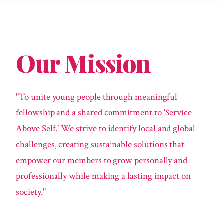
Our Mission
"To unite young people through meaningful
fellowship and a shared commitment to 'Service
Above Self.' We strive to identify local and global
challenges, creating sustainable solutions that
empower our members to grow personally and
professionally while making a lasting impact on
society."