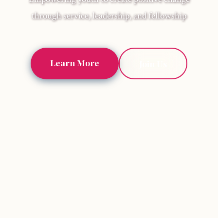
through service, leadership, and fellowship
Learn More
Join Us