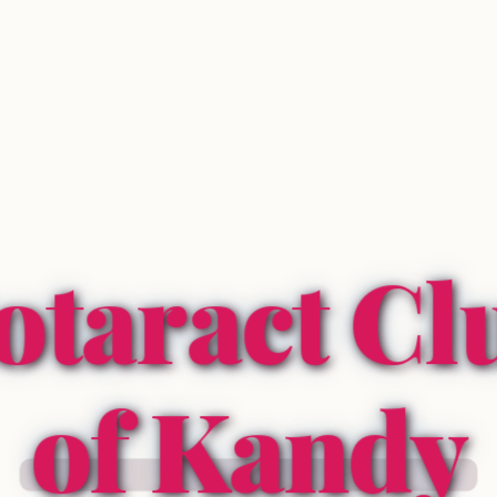
otaract Cl
of Kandy