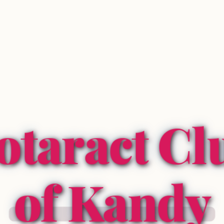
otaract Cl
of Kandy