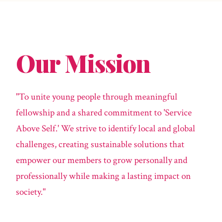
Our Mission
"To unite young people through meaningful
fellowship and a shared commitment to 'Service
Above Self.' We strive to identify local and global
challenges, creating sustainable solutions that
empower our members to grow personally and
professionally while making a lasting impact on
society."