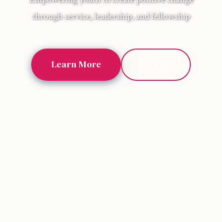
through service, leadership, and fellowship
Learn More
Join Us