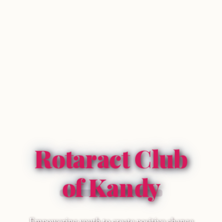
Rotaract Club
of Kandy
Empowering youth to create positive change