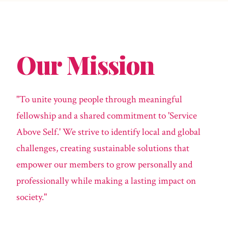
Our Mission
"To unite young people through meaningful
fellowship and a shared commitment to 'Service
Above Self.' We strive to identify local and global
challenges, creating sustainable solutions that
empower our members to grow personally and
professionally while making a lasting impact on
society."