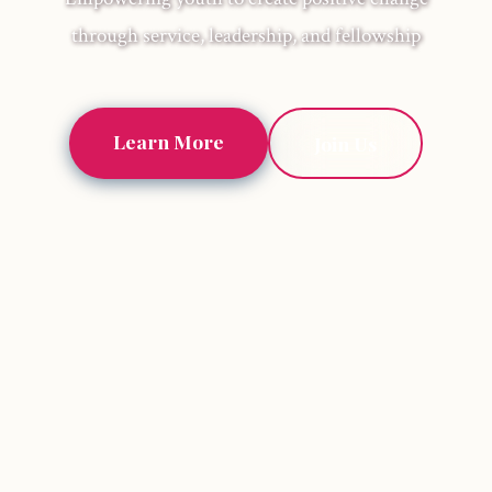
through service, leadership, and fellowship
Learn More
Join Us