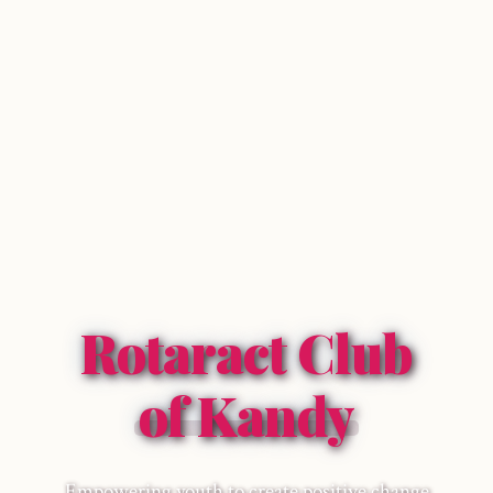
Rotaract Club
of Kandy
Empowering youth to create positive change